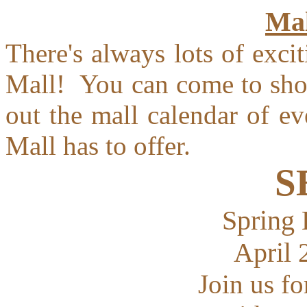
Mal
There's always lots of exc
Mall! You can come to shop
out the mall calendar of e
Mall has to offer.
S
Spring 
April 
Join us fo