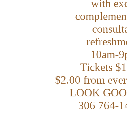
with exc
complement
consulta
refreshm
10am-9p
Tickets $
$2.00 from ever
LOOK GOO
306 764-1